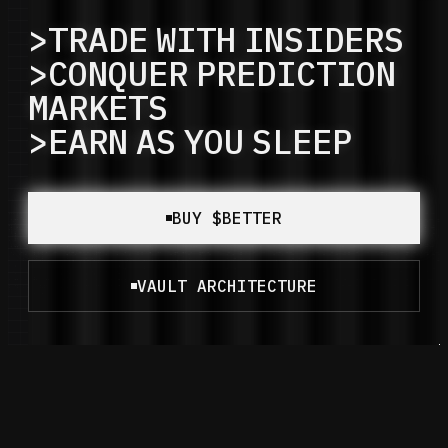
>TRADE
WITH
INSIDERS
>CONQUER
PREDICTION
MARKETS
>EARN
AS
YOU
SLEEP
BUY $BETTER
VAULT ARCHITECTURE
Powered by Paranoia.
Built for Everyone