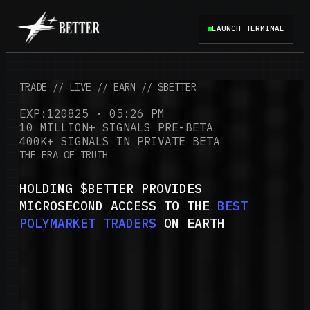
LAUNCH TERMINAL
TRADE // LIVE // EARN // $BETTER
EXP:120825 · 05:26 PM
10 MILLION+ SIGNALS PRE-BETA
400K+ SIGNALS IN PRIVATE BETA
THE ERA OF TRUTH
HOLDING $BETTER PROVIDES
MICROSECOND ACCESS TO THE
BEST
POLYMARKET TRADERS
ON EARTH