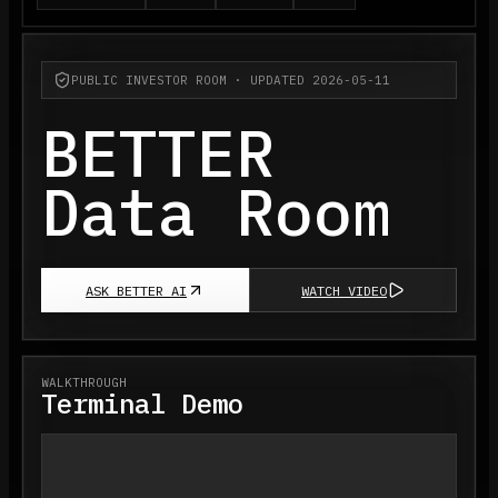
PUBLIC INVESTOR ROOM · UPDATED 2026-05-11
BETTER
Data Room
ASK BETTER AI
WATCH VIDEO
WALKTHROUGH
Terminal Demo