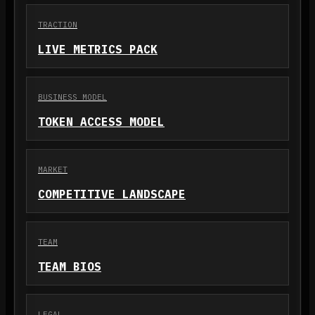
TRACTION
LIVE METRICS PACK
BUSINESS MODEL
TOKEN ACCESS MODEL
MARKET
COMPETITIVE LANDSCAPE
TEAM
TEAM BIOS
LEGAL