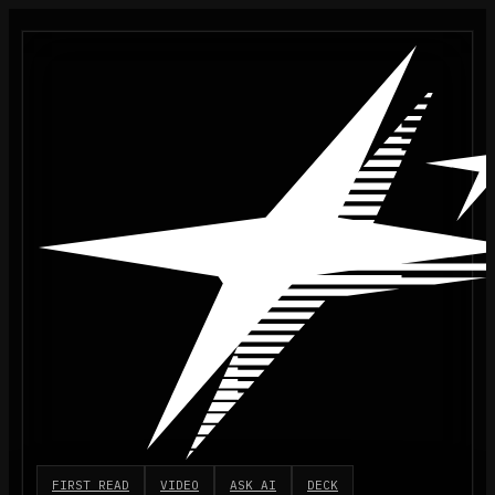
FIRST READ
VIDEO
ASK AI
DECK