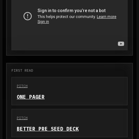
FIRST READ
PITCH
ONE PAGER
PITCH
BETTER PRE SEED DECK