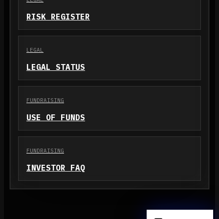
RISK REGISTER
LEGAL
LEGAL STATUS
FUNDRAISING
USE OF FUNDS
FUNDRAISING
INVESTOR FAQ